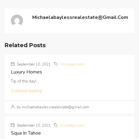
Michaelabaylessrealestate@gmail.com
Related Posts
September 10, 2021
Uncategorized
Luxury Homes
Tip of the day!...
Continue reading
by michaelabaylessrealestate@gmail.com
September 10, 2021
Uncategorized
Squa In Tahoe