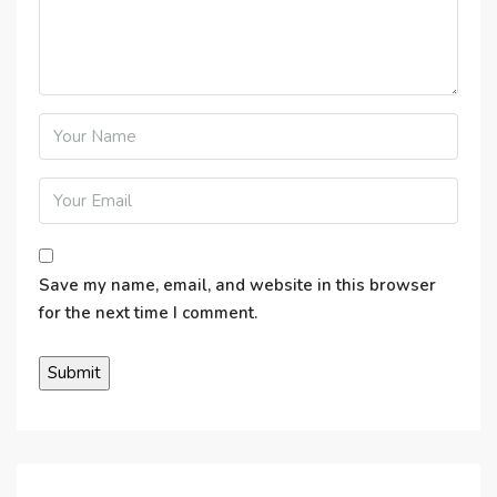
Save my name, email, and website in this browser
for the next time I comment.