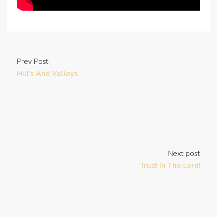
Prev Post
Hill’s And Valleys
Next post
Trust In The Lord!