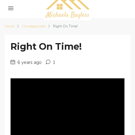
Home
Uncategorized
Right On Time!
Right On Time!
6 years ago
1