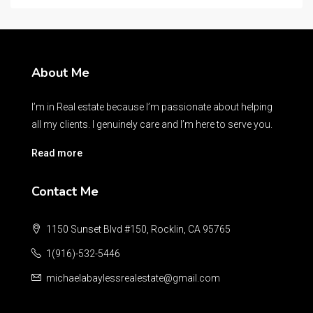
About Me
I’m in Real estate because I’m passionate about helping
all my clients. I genuinely care and I’m here to serve you.
Read more
Contact Me
1150 Sunset Blvd #150, Rocklin, CA 95765
1(916)-532-5446
michaelabaylessrealestate@gmail.com