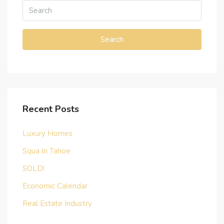
Search
Recent Posts
Luxury Homes
Squa In Tahoe
SOLD!
Economic Calendar
Real Estate Industry