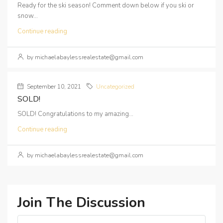
Ready for the ski season! Comment down below if you ski or
snow...
Continue reading
by michaelabaylessrealestate@gmail.com
September 10, 2021
Uncategorized
SOLD!
SOLD! Congratulations to my amazing...
Continue reading
by michaelabaylessrealestate@gmail.com
Join The Discussion