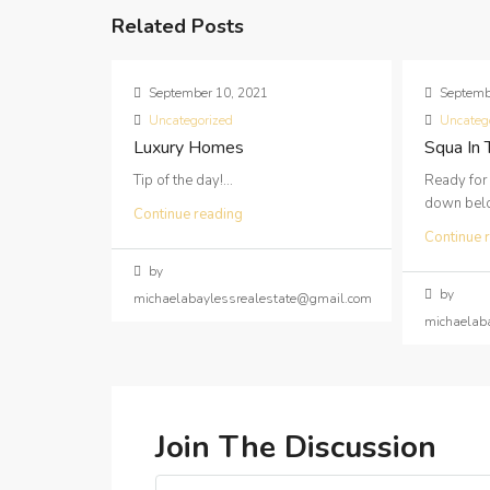
Related Posts
September 10, 2021
Septemb
Uncategorized
Uncateg
Luxury Homes
Squa In
Tip of the day!...
Ready for
down below
Continue reading
Continue 
by
by
michaelabaylessrealestate@gmail.com
michaelab
Join The Discussion