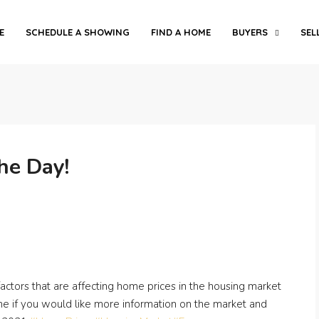
E
SCHEDULE A SHOWING
FIND A HOME
BUYERS
SEL
he Day!
 factors that are affecting home prices in the housing market
ime if you would like more information on the market and