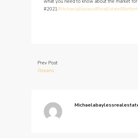
what you need to know about the market for
#2021
#MichaelaBayless
#RealEstate
#Bette
Prev Post
Oceans
Michaelabaylessrealesta