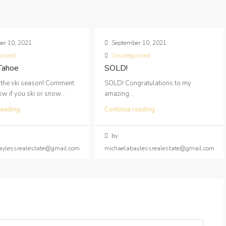
er 10, 2021
September 10, 2021
orized
Uncategorized
 Tahoe
SOLD!
 the ski season! Comment
SOLD! Congratulations to my
 if you ski or snow...
amazing...
reading
Continue reading
by
aylessrealestate@gmail.com
michaelabaylessrealestate@gmail.com