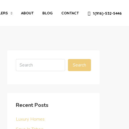
LERS
ABOUT
BLOG
CONTACT
1(916)-532-5446
Search
Recent Posts
Luxury Homes