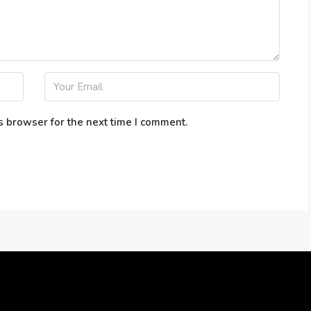
s browser for the next time I comment.