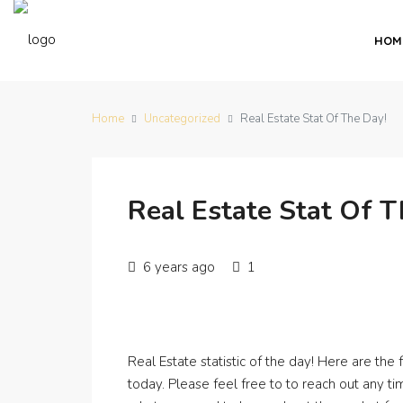
HOM
Home
Uncategorized
Real Estate Stat Of The Day!
Real Estate Stat Of T
6 years ago
1
Real Estate statistic of the day! Here are the
today. Please feel free to to reach out any t