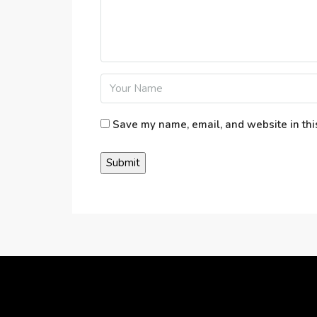
Save my name, email, and website in thi