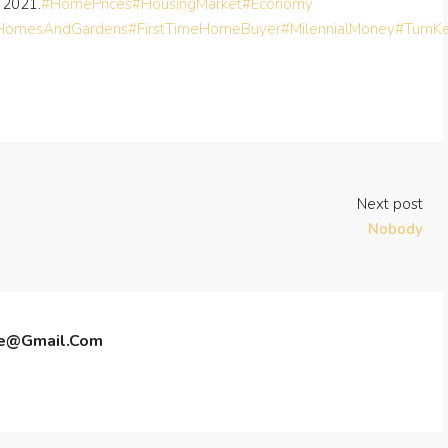
 2021.
#HomePrices
#HousingMarket
#Economy
rHomesAndGardens
#FirstTimeHomeBuyer
#MilennialMoney
#TurnK
Next post
Nobody
te@gmail.com