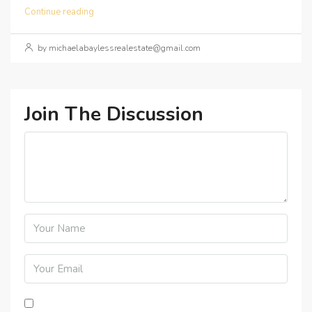
Continue reading
by michaelabaylessrealestate@gmail.com
Join The Discussion