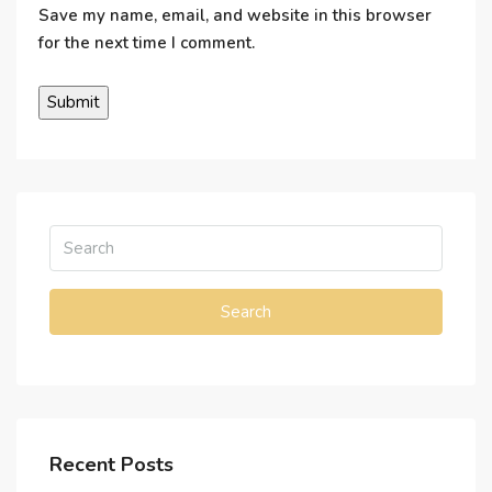
Save my name, email, and website in this browser
for the next time I comment.
Search
Recent Posts