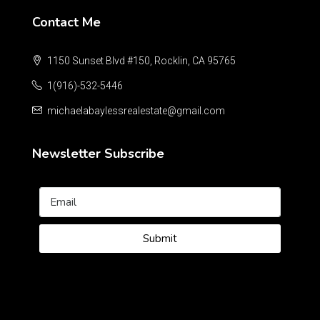
Contact Me
1150 Sunset Blvd #150, Rocklin, CA 95765
1(916)-532-5446
michaelabaylessrealestate@gmail.com
Newsletter Subscribe
Submit