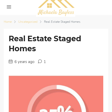
Home
Uncategorized
Real Estate Staged Homes
Real Estate Staged
Homes
6 years ago
1