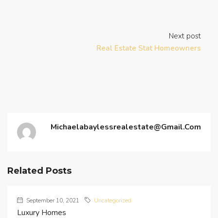
Next post
Real Estate Stat Homeowners
Michaelabaylessrealestate@gmail.com
Related Posts
September 10, 2021
Uncategorized
Luxury Homes