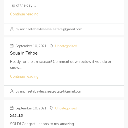
Tip of the day!...
Continue reading
by michaelabaylessrealestate@gmail.com
September 10, 2021
Uncategorized
Squa In Tahoe
Ready for the ski season! Comment down below if you ski or
snow...
Continue reading
by michaelabaylessrealestate@gmail.com
September 10, 2021
Uncategorized
SOLD!
SOLD! Congratulations to my amazing...