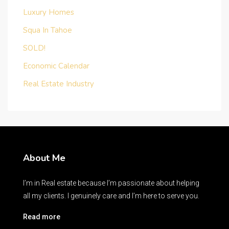
Luxury Homes
Squa In Tahoe
SOLD!
Economic Calendar
Real Estate Industry
About Me
I’m in Real estate because I’m passionate about helping
all my clients. I genuinely care and I’m here to serve you.
Read more