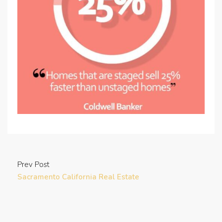
Prev Post
Sacramento California Real Estate