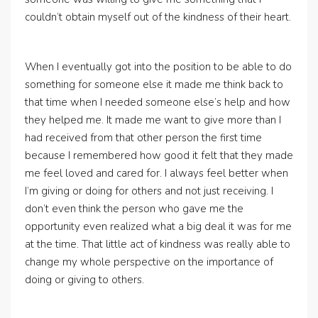
couldn’t obtain myself out of the kindness of their heart.
When I eventually got into the position to be able to do
something for someone else it made me think back to
that time when I needed someone else’s help and how
they helped me. It made me want to give more than I
had received from that other person the first time
because I remembered how good it felt that they made
me feel loved and cared for. I always feel better when
I’m giving or doing for others and not just receiving. I
don’t even think the person who gave me the
opportunity even realized what a big deal it was for me
at the time. That little act of kindness was really able to
change my whole perspective on the importance of
doing or giving to others.