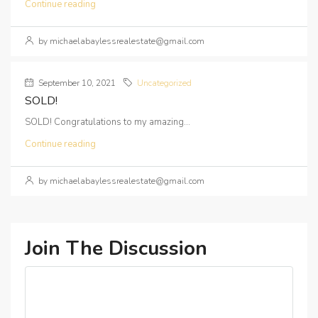
Continue reading
by michaelabaylessrealestate@gmail.com
September 10, 2021
Uncategorized
SOLD!
SOLD! Congratulations to my amazing...
Continue reading
by michaelabaylessrealestate@gmail.com
Join The Discussion