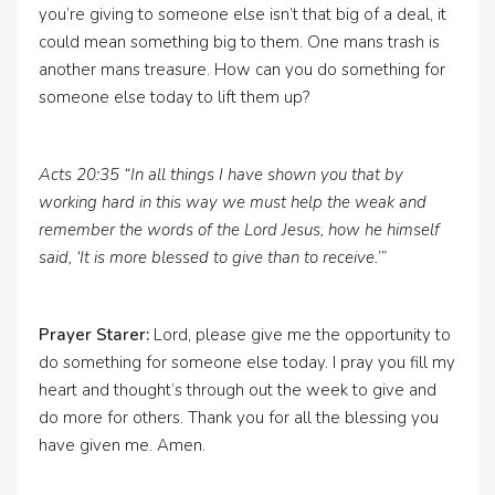
you’re giving to someone else isn’t that big of a deal, it
could mean something big to them. One mans trash is
another mans treasure. How can you do something for
someone else today to lift them up?
Acts 20:35 “In all things I have shown you that by
working hard in this way we must help the weak and
remember the words of the Lord Jesus, how he himself
said, ‘It is more blessed to give than to receive.’”
Prayer Starer:
Lord, please give me the opportunity to
do something for someone else today. I pray you fill my
heart and thought’s through out the week to give and
do more for others. Thank you for all the blessing you
have given me. Amen.