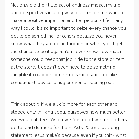
Not only did their little act of kindness impact my life
and perspectives in a big way but, It made me want to
make a positive impact on another person’s life in any
way I could. It’s so important to seize every chance you
get to do something for others because you never
know what they are going through or when you’ll get
the chance to do it again. You never know how much
someone could need that job, ride to the store or item
at the store. It doesn’t even have to be something
tangible it could be something simple and free like a
compliment, advice, a hug or even a listening ear.
Think about it, if we all did more for each other and
stoped only thinking about ourselves how much better
we would all feel. When we feel good we treat others
better and do more for them. Acts 20:35 is a strong
statement Jesus make’s because even if you think what