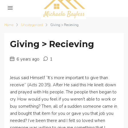
Home
Uncategorized
Giving > Recieving
Giving > Recieving
6 years ago
1
Jesus said Himself “It’s more important to give than
receive” (Acts 20:35). After He said this He knelt down
and prayed with His people. The people then began to
cry. How would you feel if you weren’t able to work or
buy something? Then, all of a sudden someone came in
and bought that item for you or gave you that job you
needed? I’ve been there and I felt so loved when
someone was willing to give me something that I