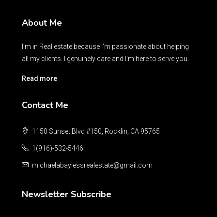
About Me
I’m in Real estate because I’m passionate about helping
all my clients. I genuinely care and I’m here to serve you.
Read more
Contact Me
1150 Sunset Blvd #150, Rocklin, CA 95765
1(916)-532-5446
michaelabaylessrealestate@gmail.com
Newsletter Subscribe