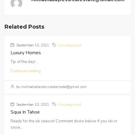
Related Posts
September 10, 2021
Uncategorized
Luxury Homes
Tip of the day!...
Continue reading
by michaelabaylessrealestate@gmail.com
September 10, 2021
Uncategorized
Squa In Tahoe
Ready for the ski season! Comment down below if you ski or
snow...