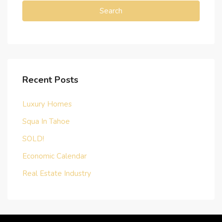
Search
Recent Posts
Luxury Homes
Squa In Tahoe
SOLD!
Economic Calendar
Real Estate Industry