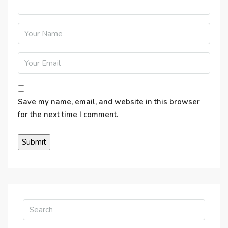
Save my name, email, and website in this browser
for the next time I comment.