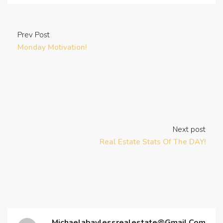
Prev Post
Monday Motivation!
Next post
Real Estate Stats Of The DAY!
Michaelabaylessrealestate@gmail.com