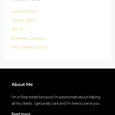
Luxury Homes
Squa In Tahoe
SOLD!
Economic Calendar
Real Estate Industry
About Me
I’m in Real estate because I’m passionate about helping
all my clients. I genuinely care and I’m here to serve you.
Read more