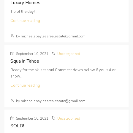
Luxury Homes
Tip of the day!...
Continue reading
by michaelabaylessrealestate@gmail.com
September 10, 2021
Uncategorized
Squa In Tahoe
Ready for the ski season! Comment down below if you ski or
snow...
Continue reading
by michaelabaylessrealestate@gmail.com
September 10, 2021
Uncategorized
SOLD!