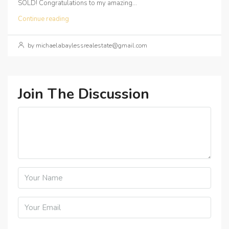
SOLD! Congratulations to my amazing...
Continue reading
by michaelabaylessrealestate@gmail.com
Join The Discussion