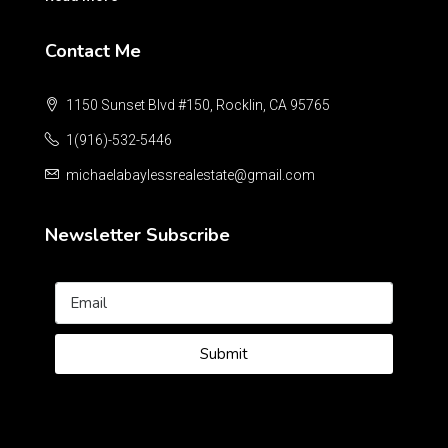
Contact Me
1150 Sunset Blvd #150, Rocklin, CA 95765
1(916)-532-5446
michaelabaylessrealestate@gmail.com
Newsletter Subscribe
Submit