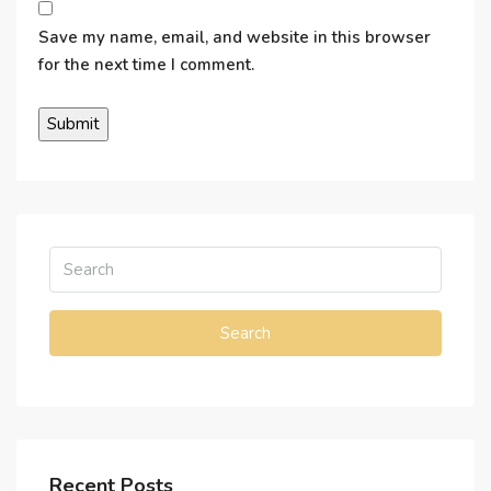
Save my name, email, and website in this browser
for the next time I comment.
Search
Recent Posts