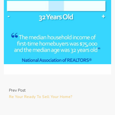
Prev Post
Re Your Ready To Sell Your Home?