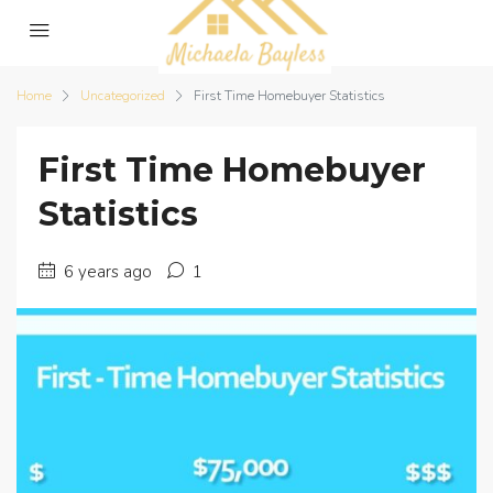
Home
Uncategorized
First Time Homebuyer Statistics
First Time Homebuyer
Statistics
6 years ago
1