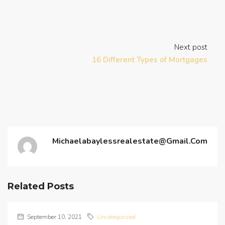
Next post
16 Different Types of Mortgages
Michaelabaylessrealestate@gmail.com
Related Posts
September 10, 2021
Uncategorized